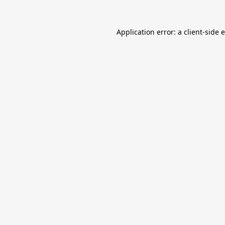
Application error: a
client
-side 