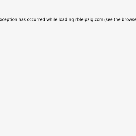
exception has occurred while loading
rbleipzig.com
(see the
browse