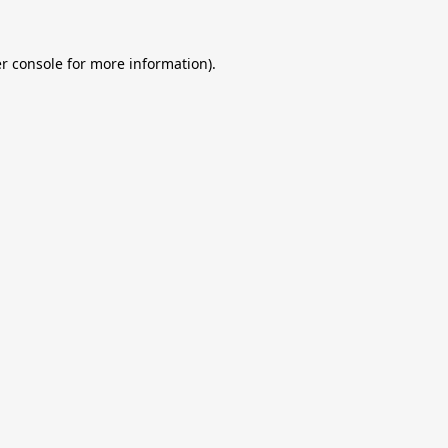
r console
for more information).