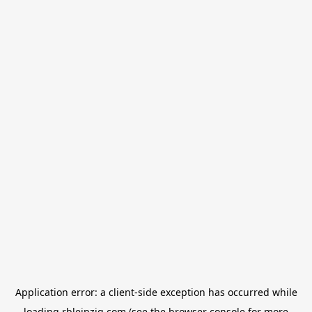
Application error: a
client
-side exception has occurred while
loading
rbleipzig.com
(see the
browser console
for more