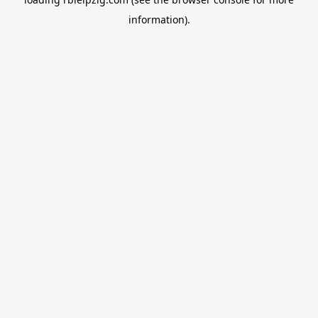
information).