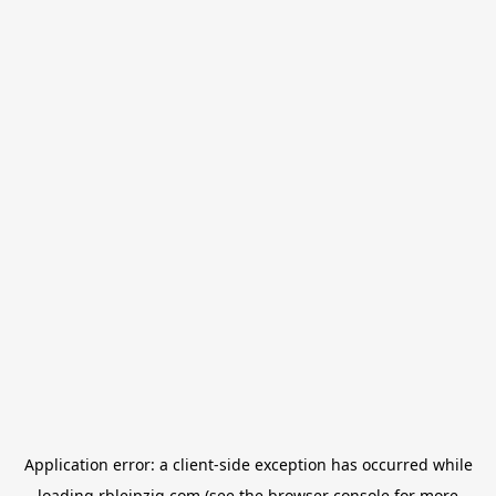
Application error: a
client
-side exception has occurred while
loading
rbleipzig.com
(see the
browser console
for more