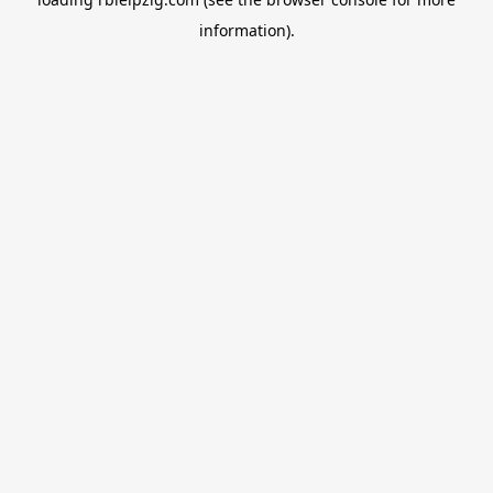
information).