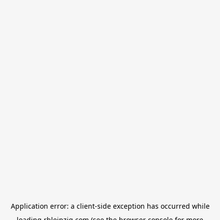
Application error: a
client
-side exception has occurred while
loading
rbleipzig.com
(see the
browser console
for more