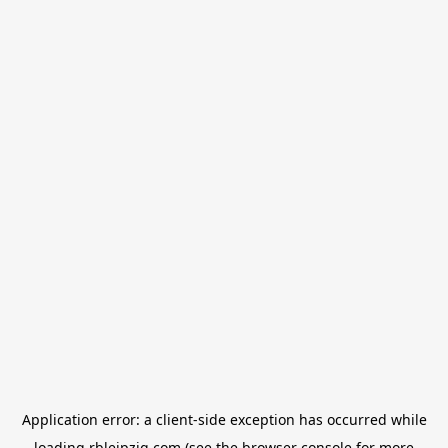
Application error: a
client
-side exception has occurred while
loading
rbleipzig.com
(see the
browser console
for more