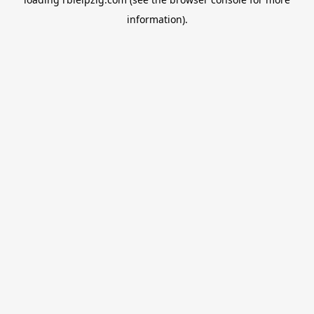
information).