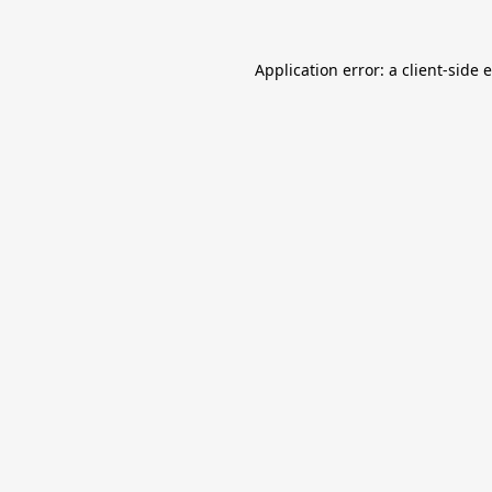
Application error: a
client
-side 