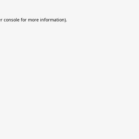
r console
for more information).