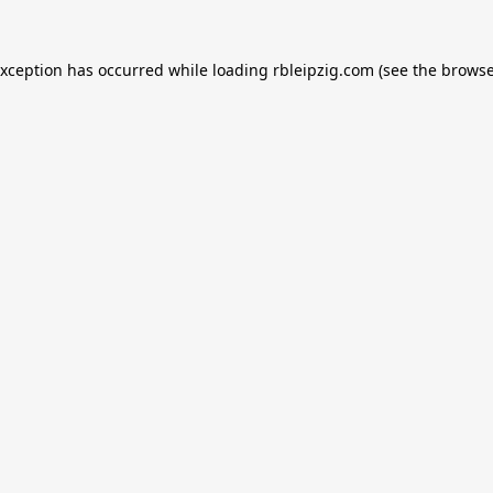
exception has occurred while loading
rbleipzig.com
(see the
browse