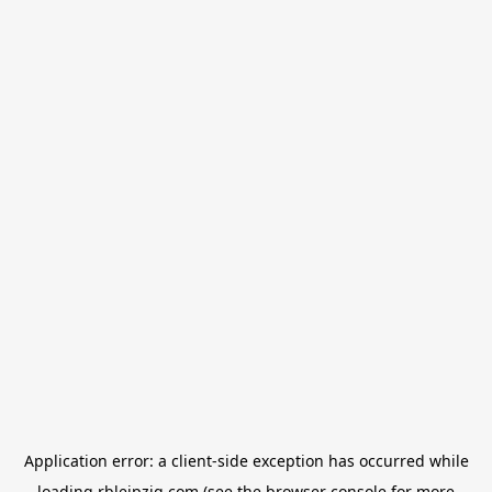
Application error: a
client
-side exception has occurred while
loading
rbleipzig.com
(see the
browser console
for more