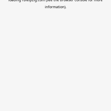
information).