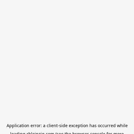
Application error: a
client
-side exception has occurred while
loading
rbleipzig.com
(see the
browser console
for more