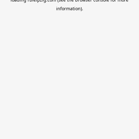
information).