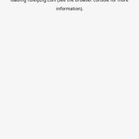
information).