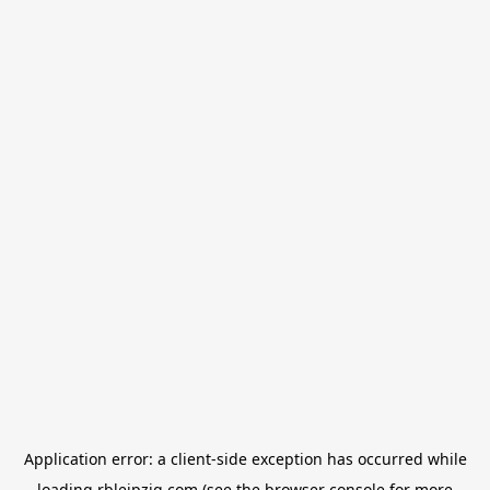
Application error: a
client
-side exception has occurred while
loading
rbleipzig.com
(see the
browser console
for more