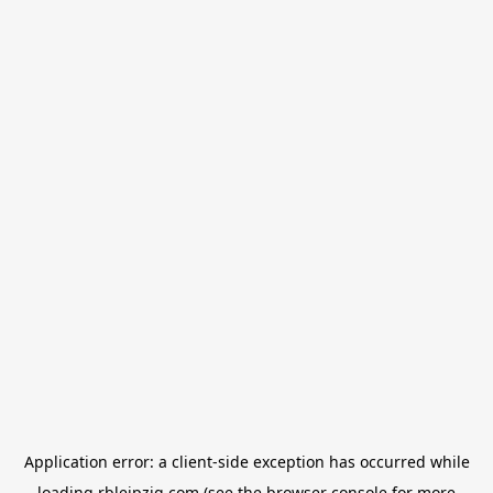
Application error: a
client
-side exception has occurred while
loading
rbleipzig.com
(see the
browser console
for more