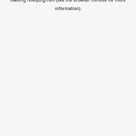
information).