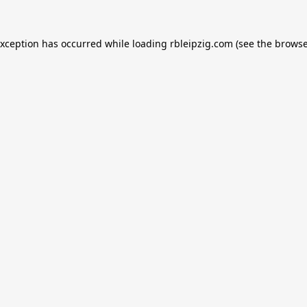
exception has occurred while loading
rbleipzig.com
(see the
browse