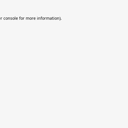
r console
for more information).