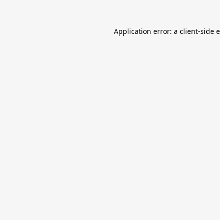
Application error: a
client
-side 