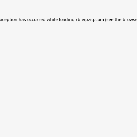
exception has occurred while loading
rbleipzig.com
(see the
browse