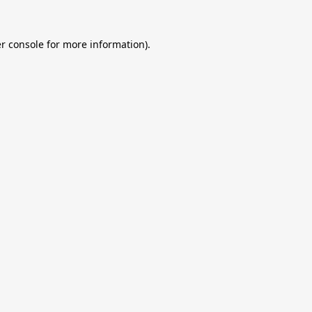
r console
for more information).