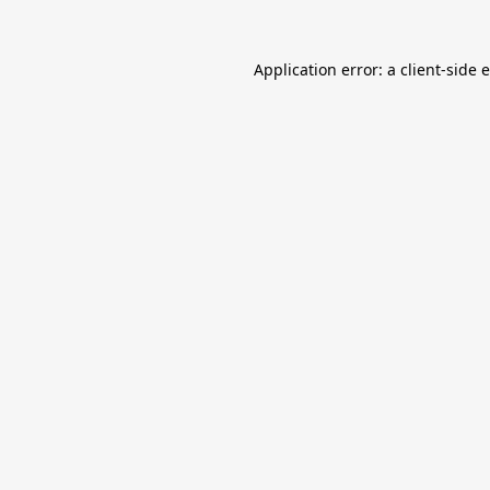
Application error: a
client
-side 