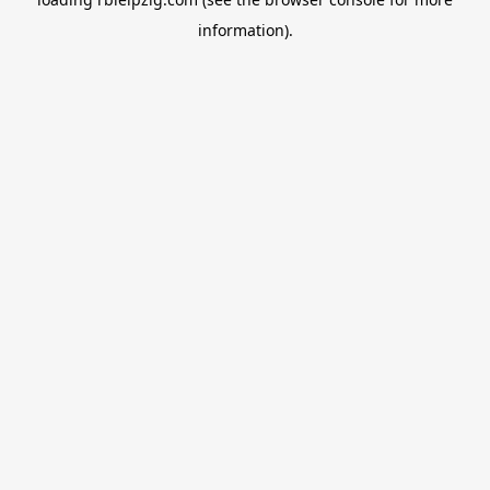
information).