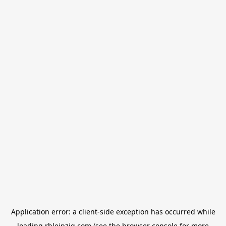
Application error: a
client
-side exception has occurred while
loading
rbleipzig.com
(see the
browser console
for more