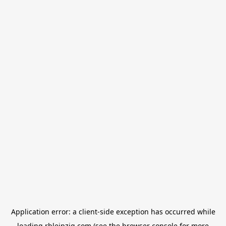
Application error: a
client
-side exception has occurred while
loading
rbleipzig.com
(see the
browser console
for more