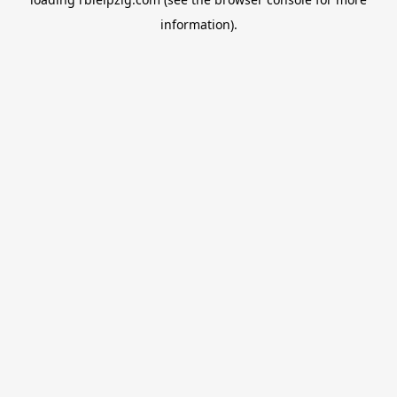
information).