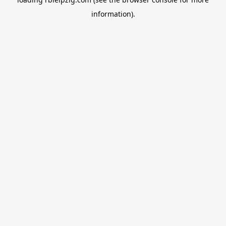
information).