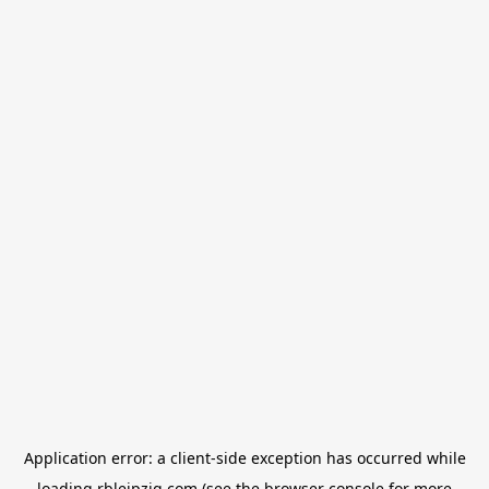
Application error: a
client
-side exception has occurred while
loading
rbleipzig.com
(see the
browser console
for more