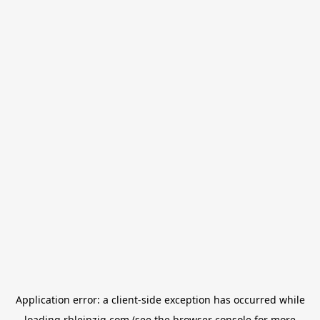
Application error: a
client
-side exception has occurred while
loading
rbleipzig.com
(see the
browser console
for more