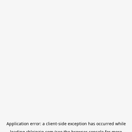
Application error: a
client
-side exception has occurred while
loading
rbleipzig.com
(see the
browser console
for more