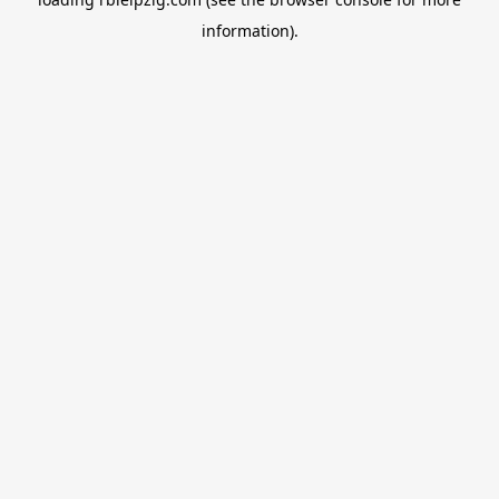
information).