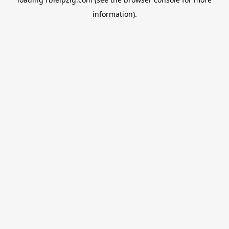
information).