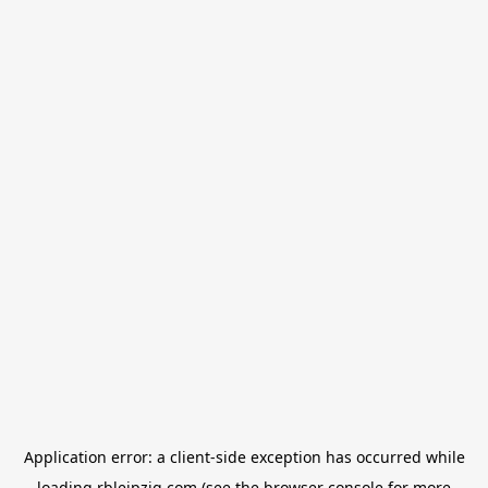
Application error: a
client
-side exception has occurred while
loading
rbleipzig.com
(see the
browser console
for more