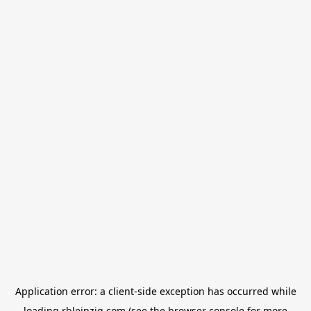
Application error: a
client
-side exception has occurred while
loading
rbleipzig.com
(see the
browser console
for more