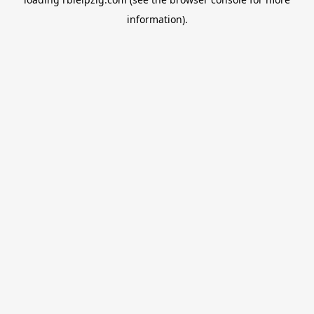
information).