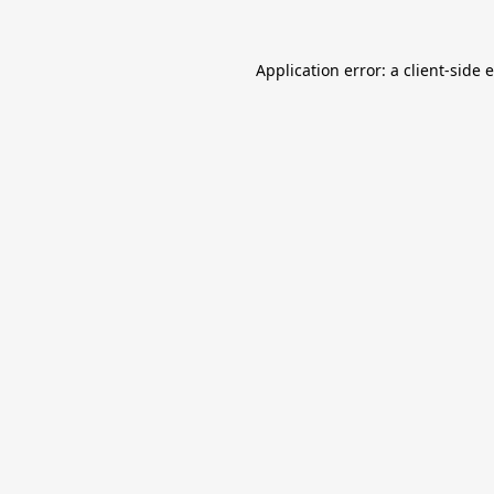
Application error: a
client
-side 