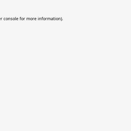
r console
for more information).