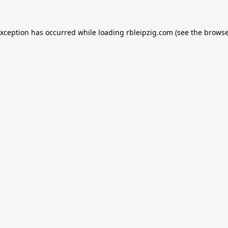
exception has occurred while loading
rbleipzig.com
(see the
browse