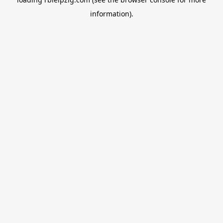
information).