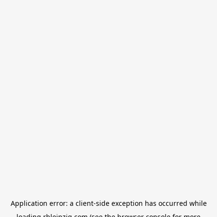
Application error: a
client
-side exception has occurred while
loading
rbleipzig.com
(see the
browser console
for more