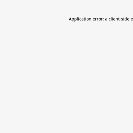
Application error: a
client
-side 