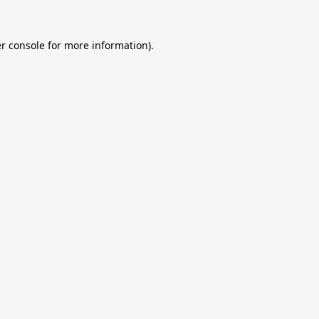
r console
for more information).