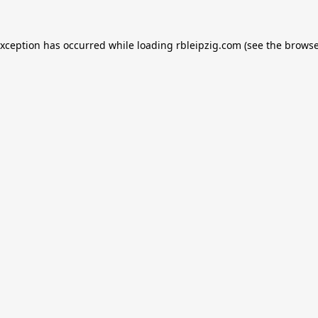
exception has occurred while loading
rbleipzig.com
(see the
browse