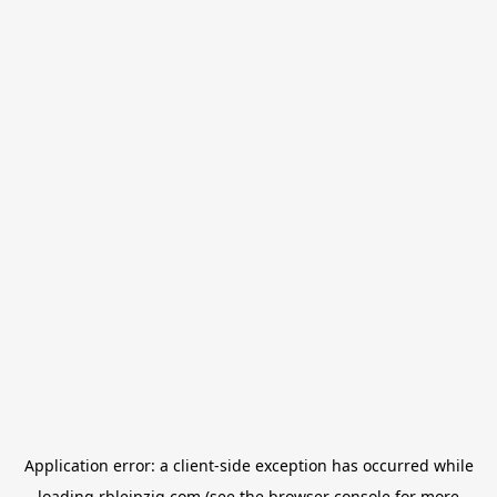
Application error: a
client
-side exception has occurred while
loading
rbleipzig.com
(see the
browser console
for more