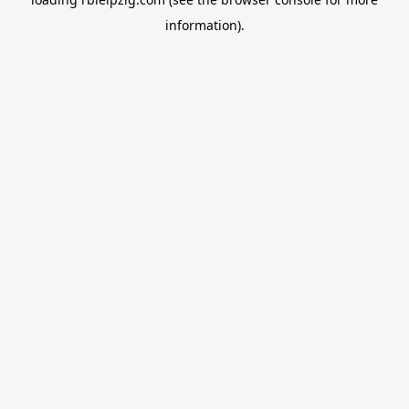
information).