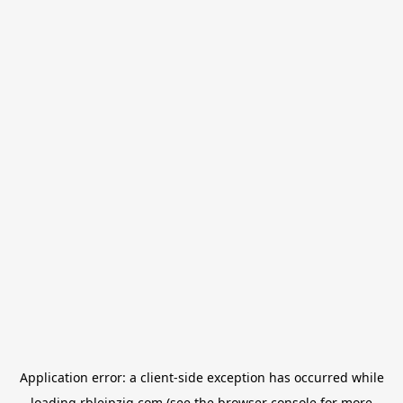
Application error: a
client
-side exception has occurred while
loading
rbleipzig.com
(see the
browser console
for more