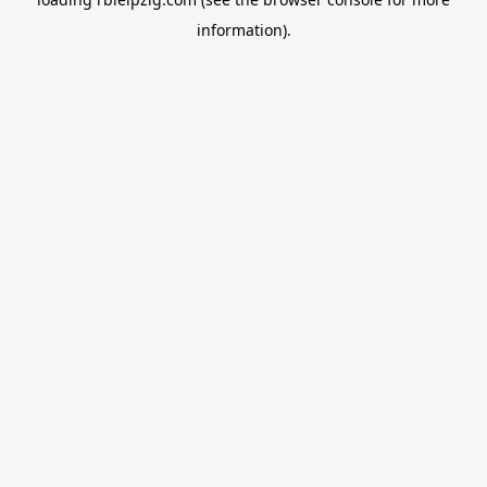
information).