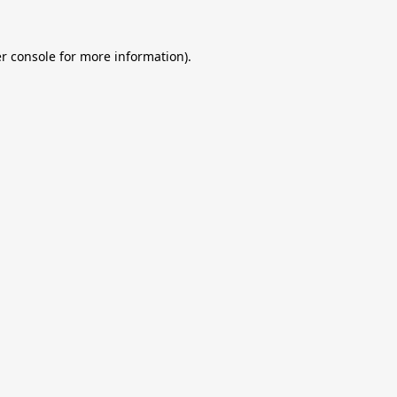
r console
for more information).