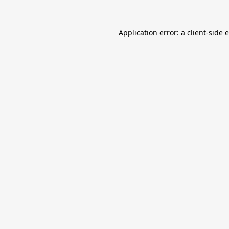
Application error: a
client
-side 