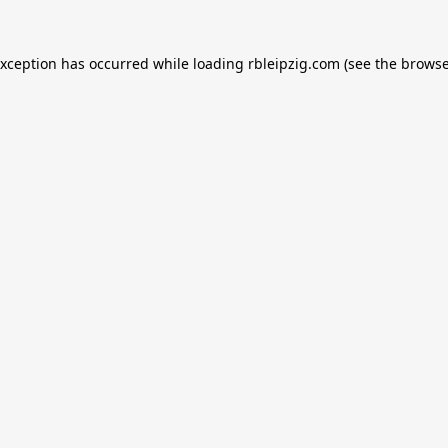
exception has occurred while loading
rbleipzig.com
(see the
browse