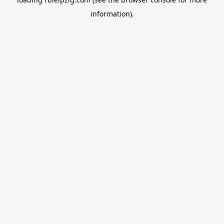
information).