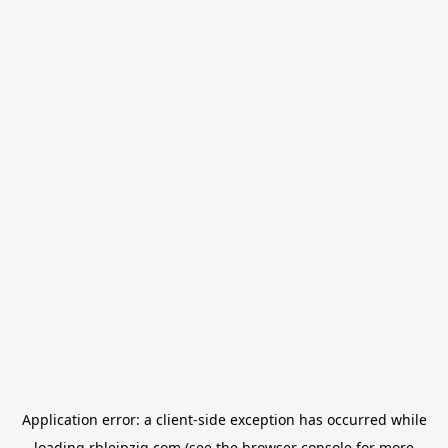
Application error: a
client
-side exception has occurred while
loading
rbleipzig.com
(see the
browser console
for more