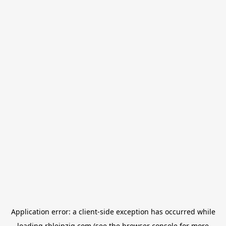
Application error: a
client
-side exception has occurred while
loading
rbleipzig.com
(see the
browser console
for more