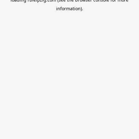
information).