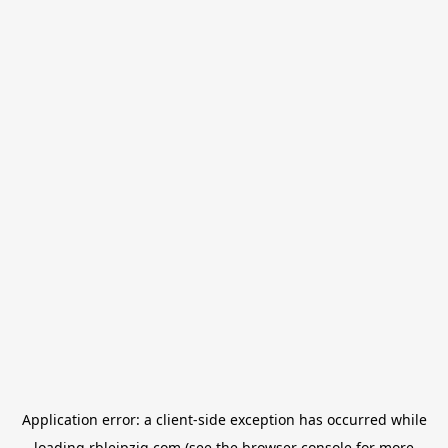
Application error: a
client
-side exception has occurred while
loading
rbleipzig.com
(see the
browser console
for more