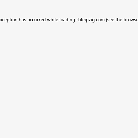
exception has occurred while loading
rbleipzig.com
(see the
browse