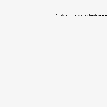
Application error: a
client
-side 