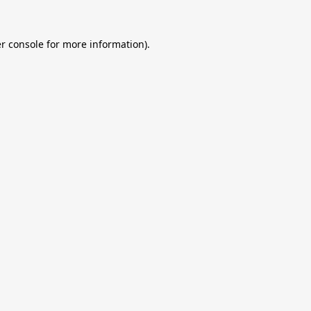
r console
for more information).