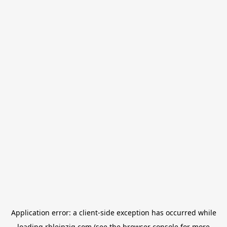
Application error: a
client
-side exception has occurred while
loading
rbleipzig.com
(see the
browser console
for more