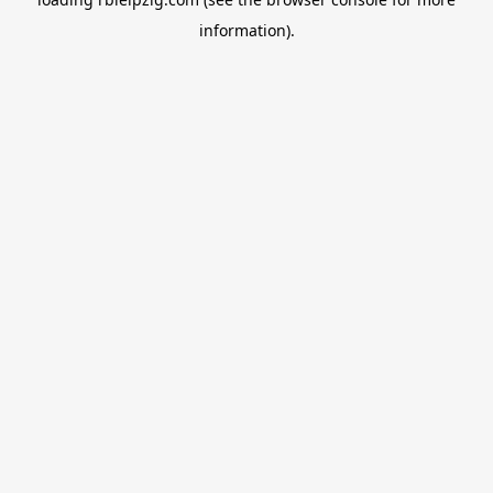
information).