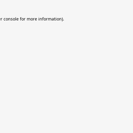
r console
for more information).