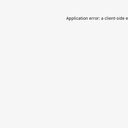
Application error: a
client
-side 