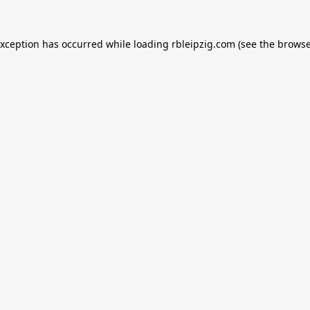
exception has occurred while loading
rbleipzig.com
(see the
browse