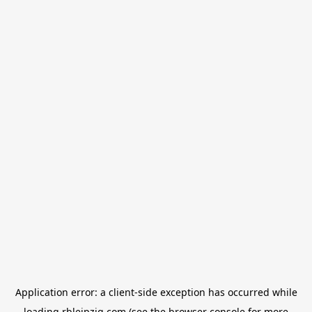
Application error: a
client
-side exception has occurred while
loading
rbleipzig.com
(see the
browser console
for more