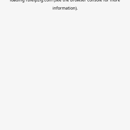
information).