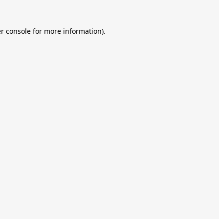
r console
for more information).