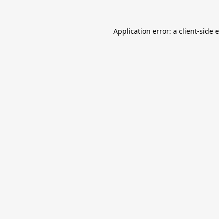
Application error: a
client
-side 