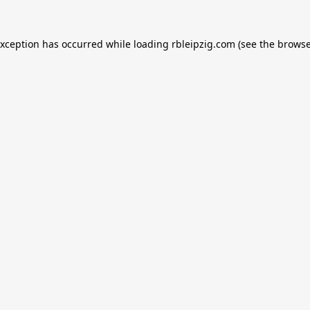
exception has occurred while loading
rbleipzig.com
(see the
browse