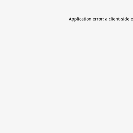
Application error: a
client
-side 