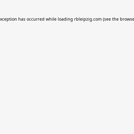
exception has occurred while loading
rbleipzig.com
(see the
browse