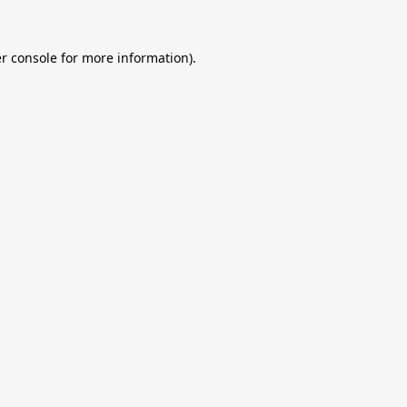
r console
for more information).