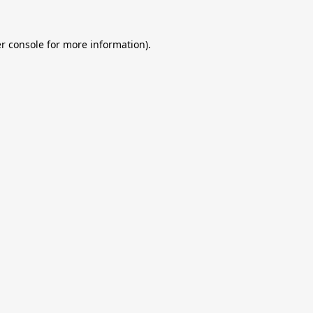
r console
for more information).