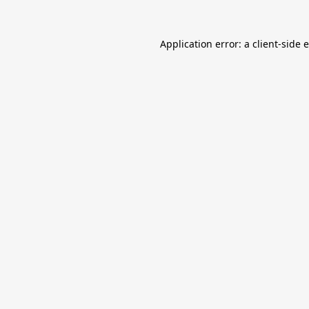
Application error: a
client
-side 