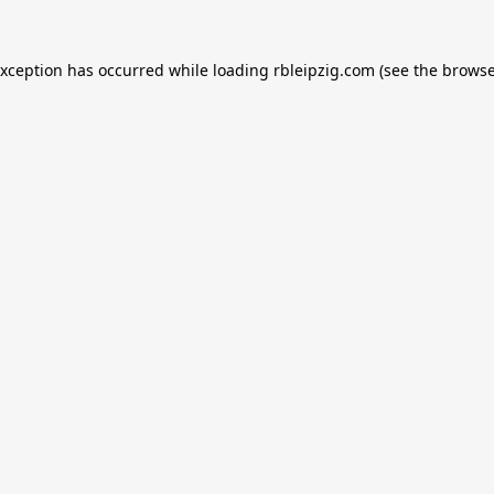
exception has occurred while loading
rbleipzig.com
(see the
browse