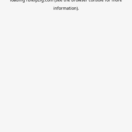
information).