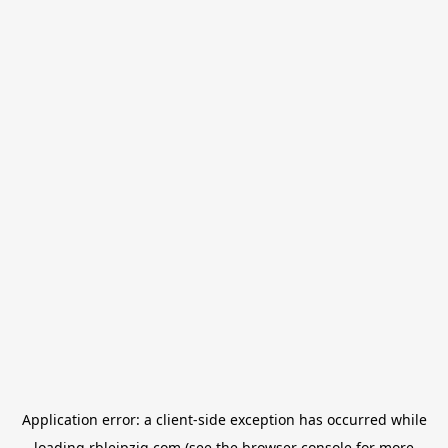
Application error: a
client
-side exception has occurred while
loading
rbleipzig.com
(see the
browser console
for more