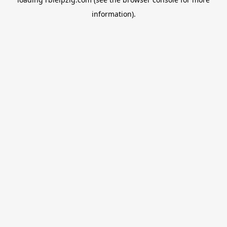
information).