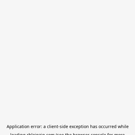
Application error: a
client
-side exception has occurred while
loading
rbleipzig.com
(see the
browser console
for more