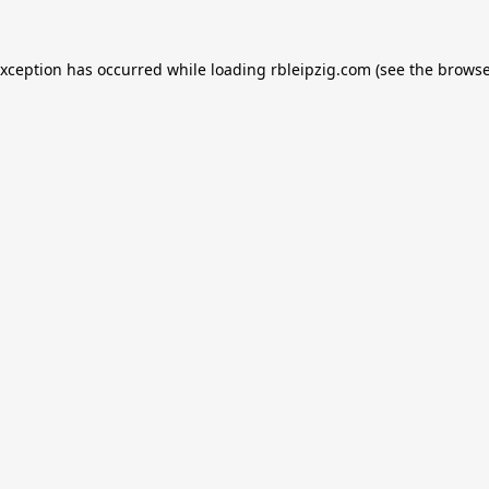
exception has occurred while loading
rbleipzig.com
(see the
browse