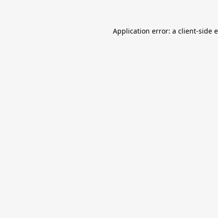
Application error: a
client
-side 