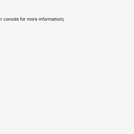
r console
for more information).