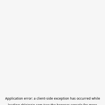
Application error: a
client
-side exception has occurred while
loading
rbleipzig.com
(see the
browser console
for more