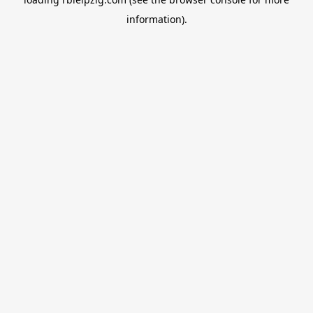
information).