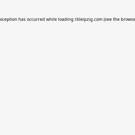
exception has occurred while loading
rbleipzig.com
(see the
browse