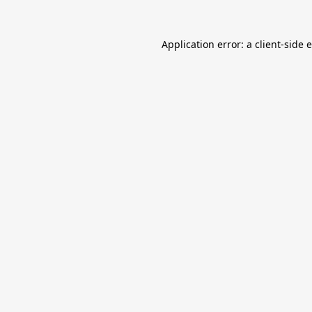
Application error: a
client
-side 