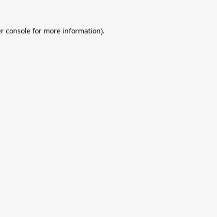
r console
for more information).