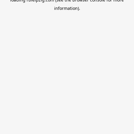
information).