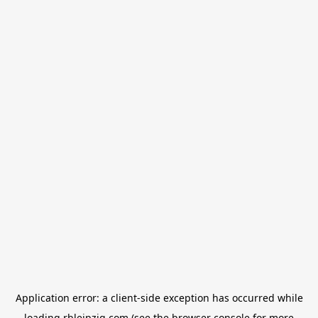
Application error: a
client
-side exception has occurred while
loading
rbleipzig.com
(see the
browser console
for more