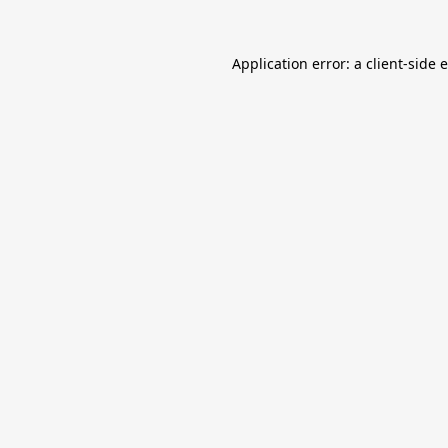
Application error: a
client
-side 