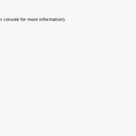
r console
for more information).