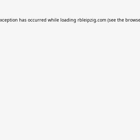
exception has occurred while loading
rbleipzig.com
(see the
browse