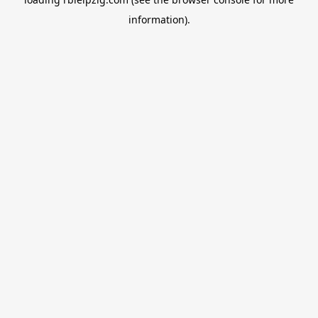
information).