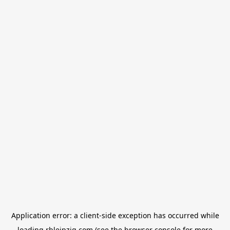
Application error: a
client
-side exception has occurred while
loading
rbleipzig.com
(see the
browser console
for more