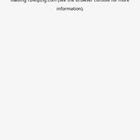
information).