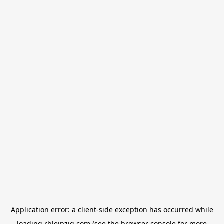
Application error: a
client
-side exception has occurred while
loading
rbleipzig.com
(see the
browser console
for more