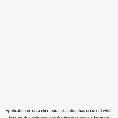
Application error: a
client
-side exception has occurred while
loading
rbleipzig.com
(see the
browser console
for more