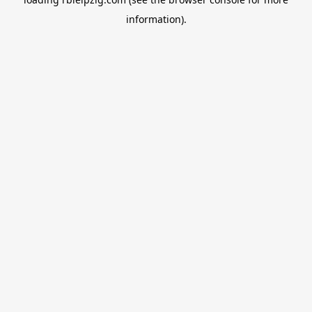
information).