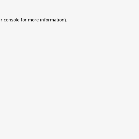
r console
for more information).