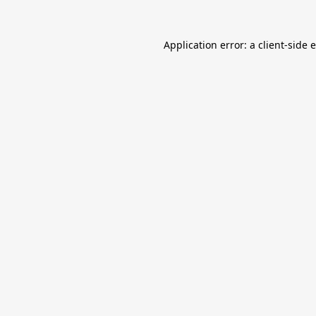
Application error: a
client
-side 