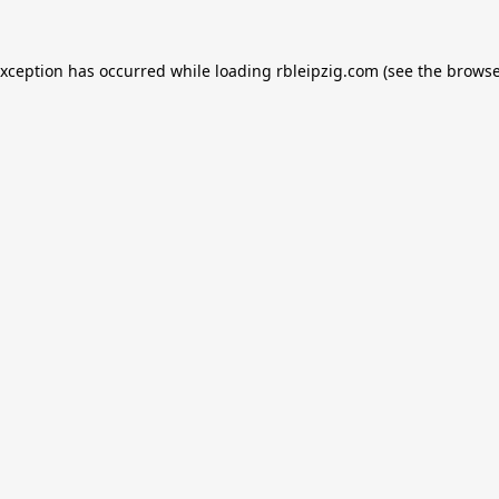
exception has occurred while loading
rbleipzig.com
(see the
browse