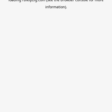
information).