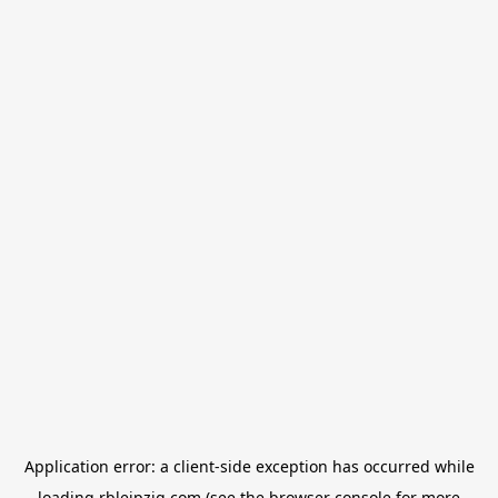
Application error: a
client
-side exception has occurred while
loading
rbleipzig.com
(see the
browser console
for more