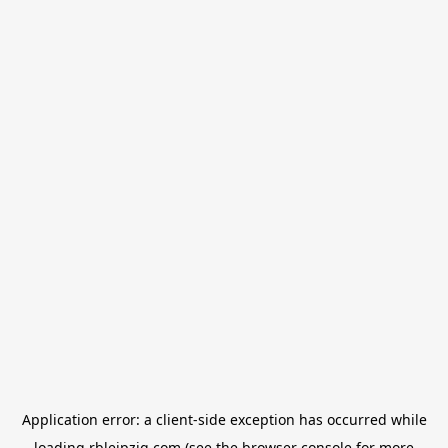
Application error: a
client
-side exception has occurred while
loading
rbleipzig.com
(see the
browser console
for more