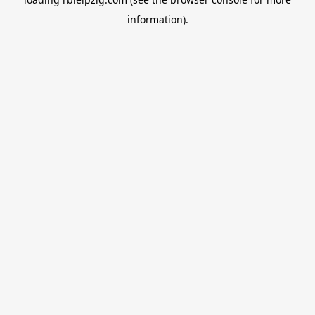
information).