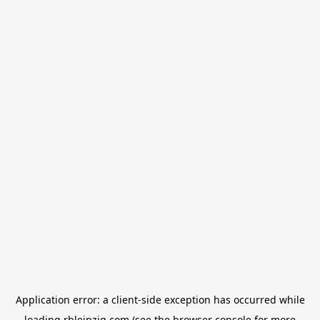
Application error: a
client
-side exception has occurred while
loading
rbleipzig.com
(see the
browser console
for more