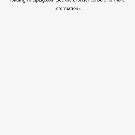
information).