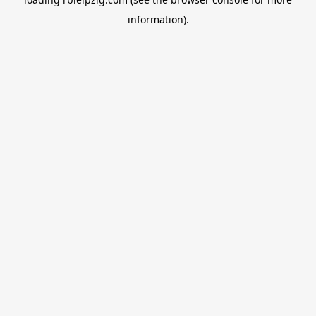
information).