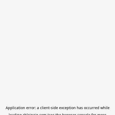
Application error: a
client
-side exception has occurred while
loading
rbleipzig.com
(see the
browser console
for more